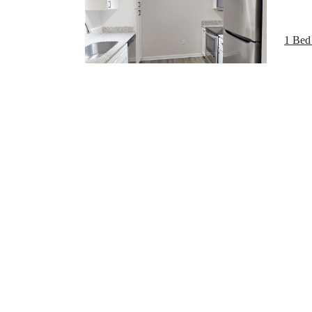
The
1 Bed 
be