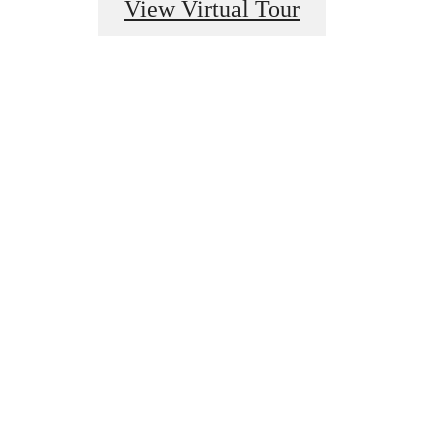
View Virtual Tour
u've
or.