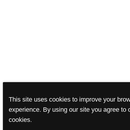
This site uses cookies to improve your bro
experience. By using our site you agree to 
cookies.