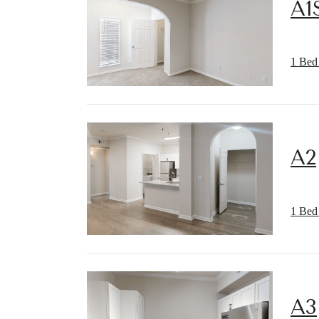
A1
1 Bed 
A2
1 Bed 
A3