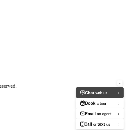
eserved.