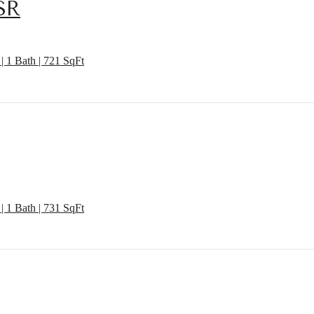
SR
| 1 Bath | 721 SqFt
| 1 Bath | 731 SqFt