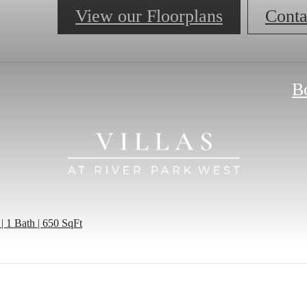
View our Floorplans
Conta
B
| 1 Bath | 650 SqFt