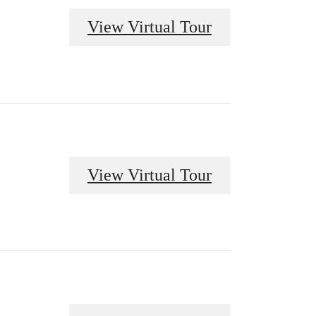
View Virtual Tour
View Virtual Tour