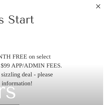
 Start
NTH FREE on select
D $99 APP/ADMIN FEES.
sizzling deal - please
rs
e information!