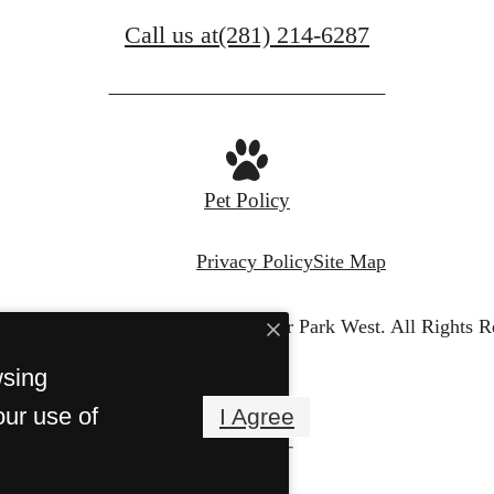
Call us at
(281) 214-6287
Pet Policy
Privacy Policy
Site Map
© Copyright 2026 Villas at River Park West.
All Rights R
wsing
our use of
I Agree