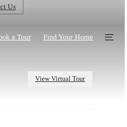
ct Us
ook a Tour
Find Your Home
View Virtual Tour