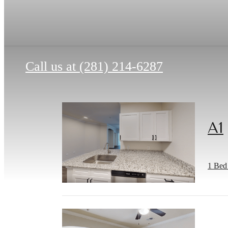
Call us at
(281) 214-6287
A1
1 Bed 