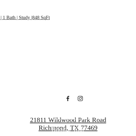
 lifestyle yo
| 1 Bath | Study |848 SqFt
en waiting f
Contact Us
21811 Wildwood Park Road
Richmond, TX 77469
Book a Tour