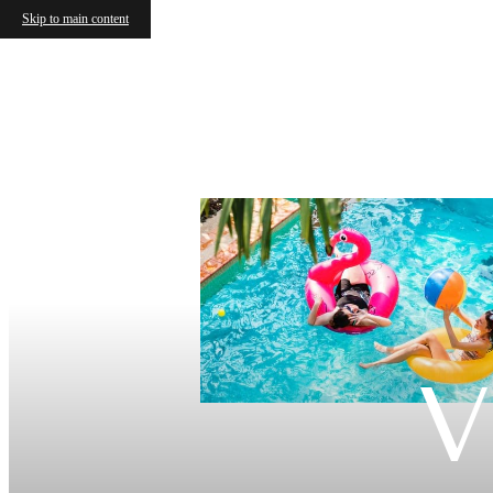
Skip to main content
V