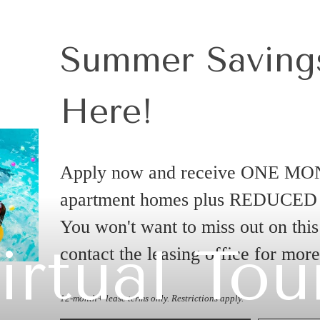
Summer Savings
Here!
Apply now and receive ONE MO
apartment homes plus REDUCE
You won't want to miss out on this 
irtual Tou
contact the leasing office for mor
12-month+ lease terms only. Restrictions apply.